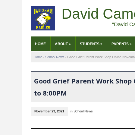
David Cam
"David C
HOME
ABOUT
»
STUDENTS
»
PARENTS
»
Home
/
School News
/
Good Grief Parent Work Shop Online Novemb
Good Grief Parent Work Shop
to 8:00PM
November 23, 2021
in
School News