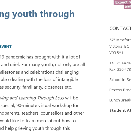
CONTACT
675 Meaford
Victoria, BC
V9B 5Y1
Tel: 250-478
Fax: 250-47
School In-Se
Recess Brea
Lunch Break
Student At