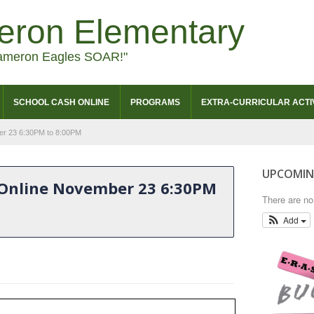
eron Elementary
ameron Eagles SOAR!"
SCHOOL CASH ONLINE
PROGRAMS
EXTRA-CURRICULAR ACTIV
er 23 6:30PM to 8:00PM
UPCOMIN
 Online November 23 6:30PM
There are n
Add