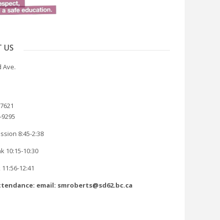
 US
 Ave.
-7621
8-9295
ssion 8:45-2:38
k 10:15-10:30
 11:56-12:41
tendance: email: smroberts@sd62.bc.ca