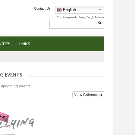
Contact Us
English
ITIES
LINKS
G EVENTS
o upcoming events.
View Calendar