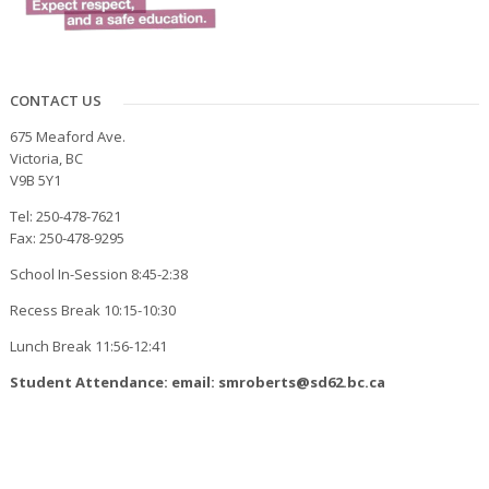
CONTACT US
675 Meaford Ave.
Victoria, BC
V9B 5Y1
Tel: 250-478-7621
Fax: 250-478-9295
School In-Session 8:45-2:38
Recess Break 10:15-10:30
Lunch Break 11:56-12:41
Student Attendance: email: smroberts@sd62.bc.ca