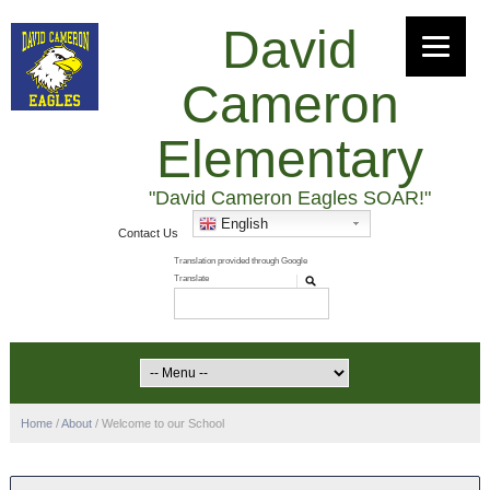
David
Cameron
Elementary
"David Cameron Eagles SOAR!"
English
Contact Us
Home
/
About
/
Welcome to our School