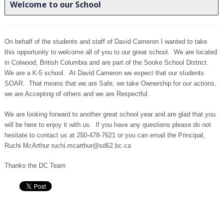
Welcome to our School
On behalf of the students and staff of David Cameron I wanted to take
this opportunity to welcome all of you to our great school. We are located
in Colwood, British Columbia and are part of the Sooke School District.
We are a K-5 school. At David Cameron we expect that our students
SOAR. That means that we are Safe, we take Ownership for our actions,
we are Accepting of others and we are Respectful.
We are looking forward to another great school year and are glad that you
will be here to enjoy it with us. If you have any questions please do not
hesitate to contact us at
250-478-7621
or you can email the Principal,
Ruchi McArthur ruchi.mcarthur@sd62.bc.ca
Thanks the DC Team