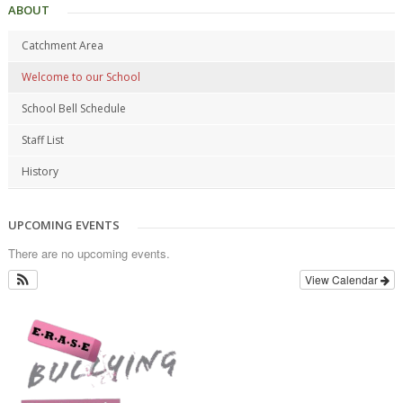
ABOUT
Catchment Area
Welcome to our School
School Bell Schedule
Staff List
History
UPCOMING EVENTS
There are no upcoming events.
View Calendar