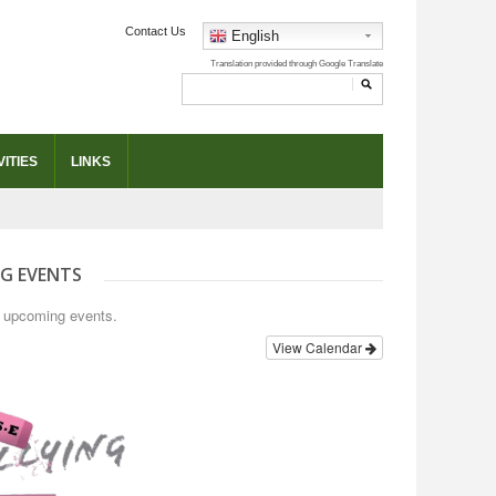
Contact Us
English
ITIES
LINKS
G EVENTS
o upcoming events.
View Calendar