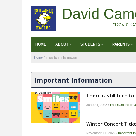
David Cam
"David C
HOME
ABOUT
»
STUDENTS
»
PARENTS
»
Home
/
Important Information
Important Information
There is still time t
June 24, 2023
/
Important Informa
Winter Concert Tick
November 17, 2022
/
Important In