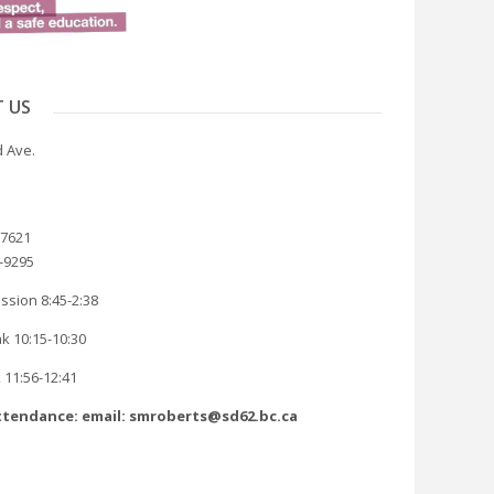
 US
 Ave.
-7621
8-9295
ssion 8:45-2:38
k 10:15-10:30
 11:56-12:41
tendance: email: smroberts@sd62.bc.ca