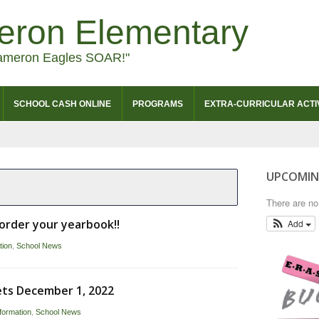
eron Elementary
ameron Eagles SOAR!"
SCHOOL CASH ONLINE
PROGRAMS
EXTRA-CURRICULAR ACTIV
UPCOMIN
There are n
o order your yearbook!!
Add
tion
,
School News
ets December 1, 2022
formation
,
School News