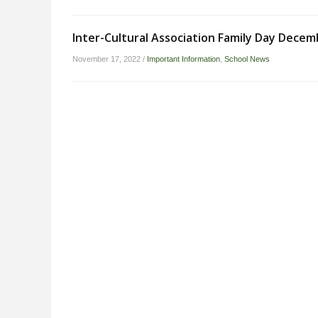
Inter-Cultural Association Family Day Decem
November 17, 2022
/
Important Information
,
School News