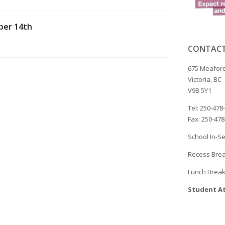
ber 14th
CONTACT
675 Meaford
Victoria, BC
V9B 5Y1
Tel: 250-478
Fax: 250-47
School In-Se
Recess Brea
Lunch Break
Student At