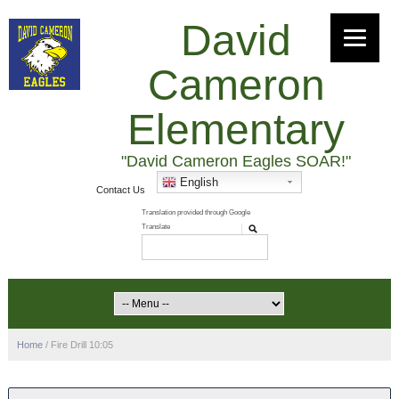
David
Cameron
Elementary
"David Cameron Eagles SOAR!"
English
Contact Us
Home
/
Fire Drill 10:05