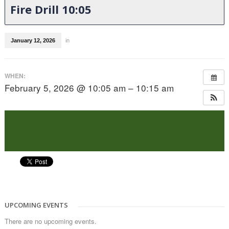
Fire Drill 10:05
January 12, 2026
in
WHEN:
February 5, 2026 @ 10:05 am – 10:15 am
UPCOMING EVENTS
There are no upcoming events.