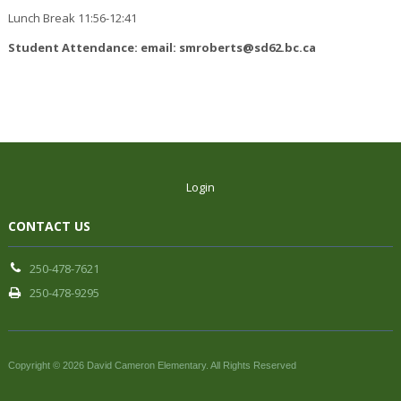
Lunch Break 11:56-12:41
Student Attendance: email: smroberts@sd62.bc.ca
Login
CONTACT US
250-478-7621
250-478-9295
Copyright © 2026 David Cameron Elementary. All Rights Reserved