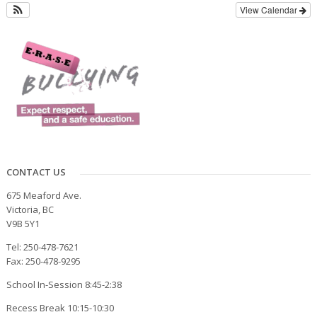
View Calendar
CONTACT US
675 Meaford Ave.
Victoria, BC
V9B 5Y1
Tel: 250-478-7621
Fax: 250-478-9295
School In-Session 8:45-2:38
Recess Break 10:15-10:30