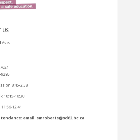
 US
 Ave.
-7621
8-9295
ssion 8:45-2:38
k 10:15-10:30
 11:56-12:41
tendance: email: smroberts@sd62.bc.ca