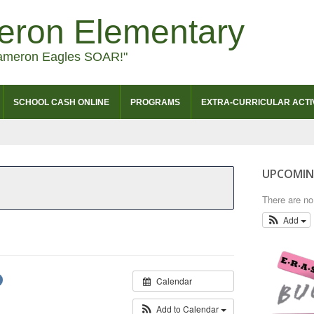
eron Elementary
ameron Eagles SOAR!"
SCHOOL CASH ONLINE
PROGRAMS
EXTRA-CURRICULAR ACTIV
UPCOMIN
There are n
Add
Calendar
Add to Calendar