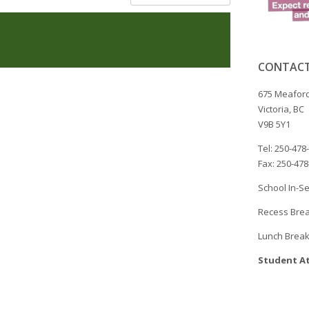
CONTACT
675 Meaford
Victoria, BC
V9B 5Y1
Tel: 250-478
Fax: 250-47
School In-Se
Recess Brea
Lunch Break
Student At