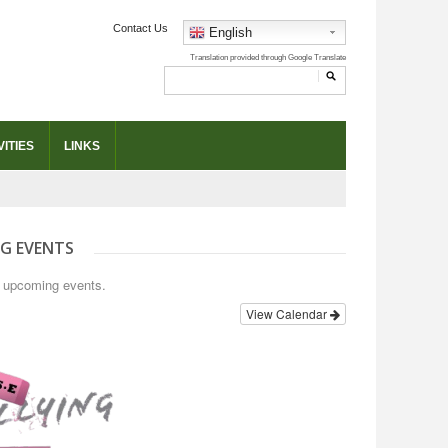
Contact Us
English
ITIES
LINKS
G EVENTS
o upcoming events.
View Calendar