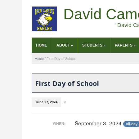
David Cam
"David C
HOME
ABOUT
»
STUDENTS
»
PARENTS
»
Home
/
First Day of School
First Day of School
June 27, 2024
in
September 3, 2024
all-day
WHEN: