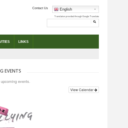
Contact Us
English
ITIES
LINKS
G EVENTS
o upcoming events.
View Calendar