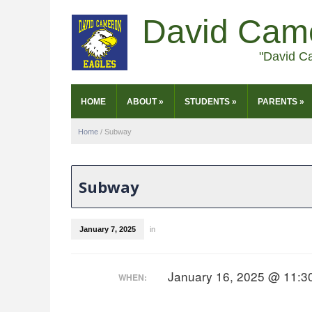
David Cam
"David C
HOME
ABOUT
»
STUDENTS
»
PARENTS
»
Home
/
Subway
Subway
January 7, 2025
in
January 16, 2025 @ 11:3
WHEN: