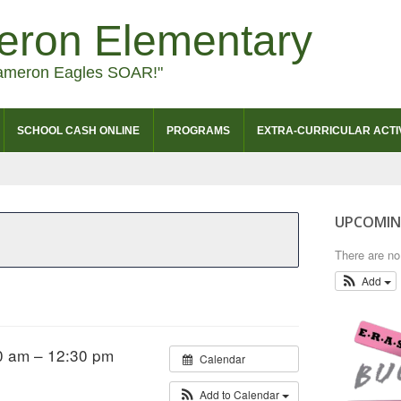
eron Elementary
ameron Eagles SOAR!"
SCHOOL CASH ONLINE
PROGRAMS
EXTRA-CURRICULAR ACTIV
UPCOMIN
There are n
Add
0 am – 12:30 pm
Calendar
Add to Calendar