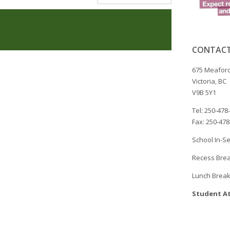
CONTACT
675 Meaford
Victoria, BC
V9B 5Y1
Tel: 250-478
Fax: 250-47
School In-Se
Recess Brea
Lunch Break
Student At