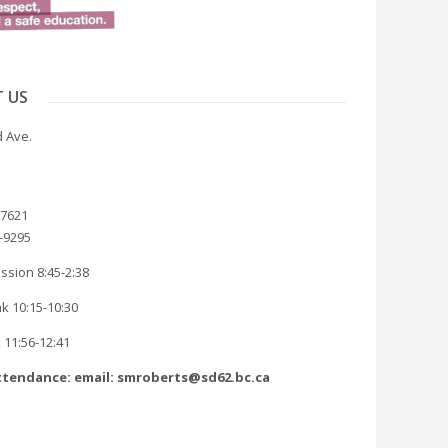
 US
 Ave.
-7621
8-9295
ssion 8:45-2:38
k 10:15-10:30
 11:56-12:41
tendance: email: smroberts@sd62.bc.ca