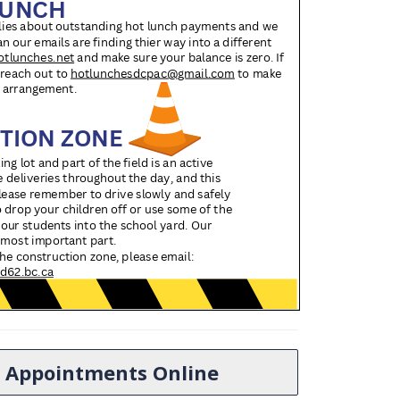
ol Appointments Online