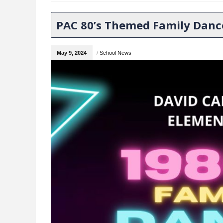
PAC 80’s Themed Family Danc
May 9, 2024
/
School News