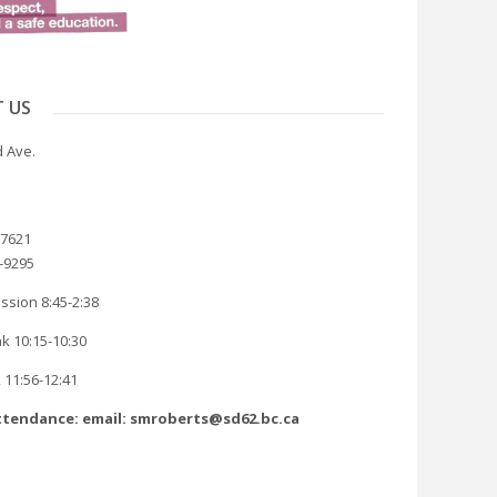
 US
 Ave.
-7621
8-9295
ssion 8:45-2:38
k 10:15-10:30
 11:56-12:41
tendance: email: smroberts@sd62.bc.ca