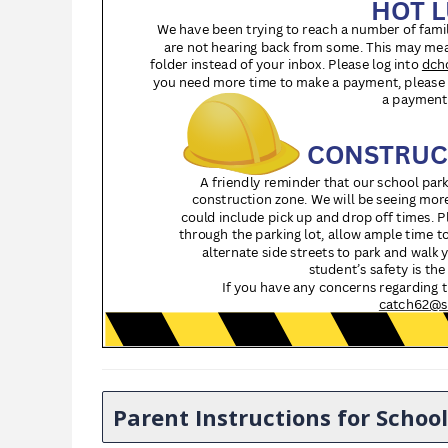
Parent Instructions for Scho