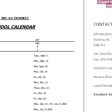
CONTACT
675 Meaford
Victoria, BC
V9B 5Y1
Tel: 250-478
Fax: 250-47
School In-Se
Recess Brea
Lunch Break
Student At