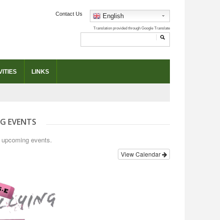
Contact Us
English
ITIES
LINKS
G EVENTS
o upcoming events.
View Calendar