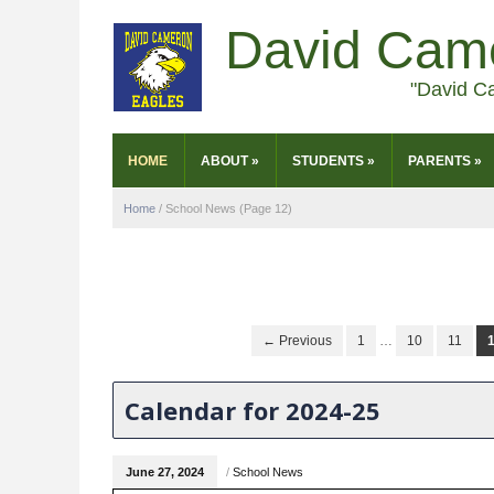
David Cam
"David C
HOME
ABOUT
»
STUDENTS
»
PARENTS
»
Home
/
School News
(Page 12)
← Previous
1
…
10
11
Calendar for 2024-25
June 27, 2024
/
School News