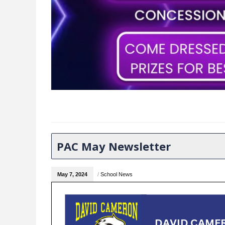
PAC May Newsletter
May 7, 2024
/
School News