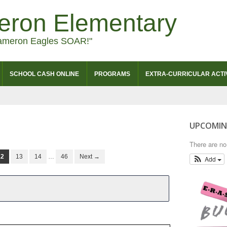
eron Elementary
ameron Eagles SOAR!"
SCHOOL CASH ONLINE
PROGRAMS
EXTRA-CURRICULAR ACTIV
UPCOMIN
There are n
12
13
14
…
46
Next →
Add