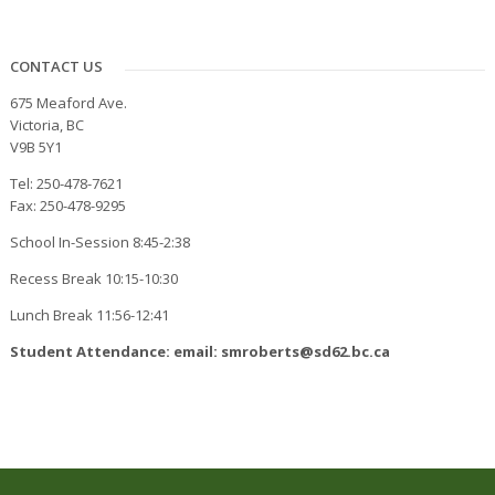
CONTACT US
675 Meaford Ave.
Victoria, BC
V9B 5Y1
Tel: 250-478-7621
Fax: 250-478-9295
School In-Session 8:45-2:38
Recess Break 10:15-10:30
Lunch Break 11:56-12:41
Student Attendance: email: smroberts@sd62.bc.ca