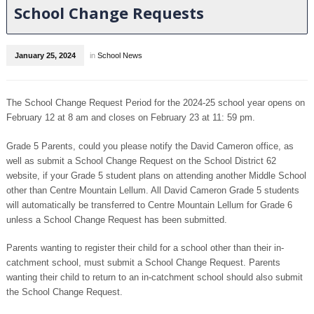
School Change Requests
January 25, 2024
in
School News
The School Change Request Period for the 2024-25 school year opens on
February 12 at 8 am and closes on February 23 at 11: 59 pm.
Grade 5 Parents, could you please notify the David Cameron office, as
well as submit a School Change Request on the School District 62
website, if your Grade 5 student plans on attending another Middle School
other than Centre Mountain Lellum. All David Cameron Grade 5 students
will automatically be transferred to Centre Mountain Lellum for Grade 6
unless a School Change Request has been submitted.
Parents wanting to register their child for a school other than their in-
catchment school, must submit a School Change Request. Parents
wanting their child to return to an in-catchment school should also submit
the School Change Request.