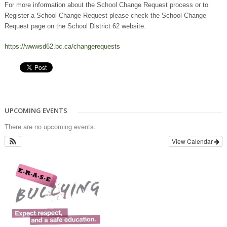
For more information about the School Change Request process or to
Register a School Change Request please check the School Change
Request page on the School District 62 website.
https://wwwsd62.bc.ca/changerequests
UPCOMING EVENTS
There are no upcoming events.
View Calendar