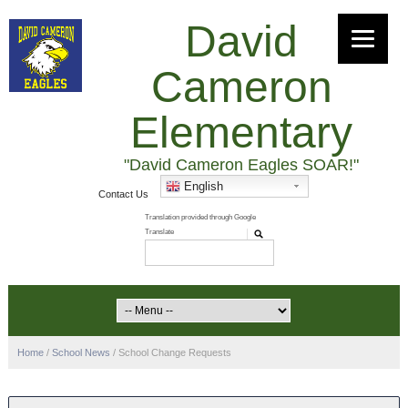
David
Cameron
Elementary
"David Cameron Eagles SOAR!"
English
Contact Us
Home
/
School News
/
School Change Requests