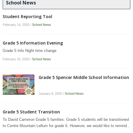
School News
Student Reporting Tool
February 14, 2025
/
School News
Grade 5 Information Evening
Grade 5 Info Night time change
February 10, 2025
/
School News
Grade 5 Spencer Middle School Information
January 8, 2025
/
School News
Grade 5 Student Transition
To David Cameron Grade 5 families: Grade 5 students will be transitioned
to Centre Mountain Lellum for grade 6. However, we would like to remind...