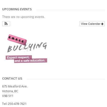
UPCOMING EVENTS
There are no upcoming events.
View Calendar
CONTACT US
675 Meaford Ave.
Victoria, BC
V9B 5Y1
Tel: 250-478-7621