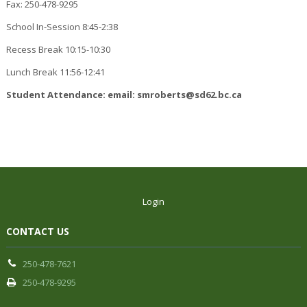
Fax: 250-478-9295
School In-Session 8:45-2:38
Recess Break 10:15-10:30
Lunch Break 11:56-12:41
Student Attendance: email: smroberts@sd62.bc.ca
Login
CONTACT US
250-478-7621
250-478-9295