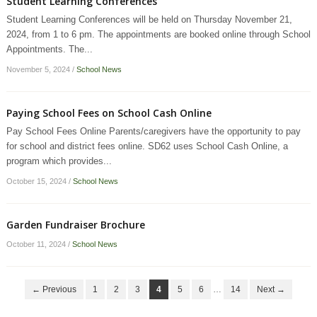
Student Learning Conferences
Student Learning Conferences will be held on Thursday November 21,
2024, from 1 to 6 pm. The appointments are booked online through School
Appointments. The...
November 5, 2024
/
School News
Paying School Fees on School Cash Online
Pay School Fees Online Parents/caregivers have the opportunity to pay
for school and district fees online. SD62 uses School Cash Online, a
program which provides...
October 15, 2024
/
School News
Garden Fundraiser Brochure
October 11, 2024
/
School News
← Previous
1
2
3
4
5
6
…
14
Next →