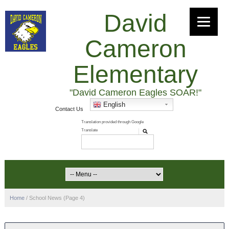
David
Cameron
Elementary
"David Cameron Eagles SOAR!"
English
Contact Us
Home
/
School News
(Page 4)