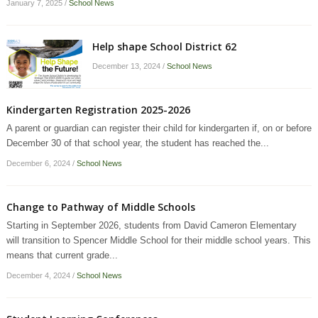
January 7, 2025
/
School News
Help shape School District 62
December 13, 2024
/
School News
Kindergarten Registration 2025-2026
A parent or guardian can register their child for kindergarten if, on or before
December 30 of that school year, the student has reached the...
December 6, 2024
/
School News
Change to Pathway of Middle Schools
Starting in September 2026, students from David Cameron Elementary
will transition to Spencer Middle School for their middle school years. This
means that current grade...
December 4, 2024
/
School News